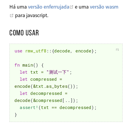
Abrir em uma nova janela
Há uma
versão enferrujada
e uma
versão wasm
Abrir em uma nova janela
para javascript.
Como usar
use
rmw_utf8
::
{
decode
,
 encode
}
;
fn
main
(
)
{
let
 txt 
=
"测试一下"
;
let
 compressed 
=
encode
(
&
txt
.
as_bytes
(
)
)
;
let
 decompressed 
=
decode
(
&
compressed
[
..
]
)
;
assert!
(
txt 
==
 decompressed
)
;
}