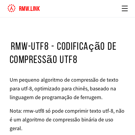
rmw.link
rmw-utf8 - codificação de
compressão utf8
Um pequeno algoritmo de compressão de texto
para utf-8, optimizado para chinês, baseado na
linguagem de programação de ferrugem.
Nota: rmw-utf8 só pode comprimir texto utf-8, não
é um algoritmo de compressão binária de uso
geral.